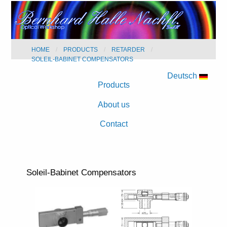
HOME
PRODUCTS
RETARDER
SOLEIL-BABINET COMPENSATORS
Deutsch
Products
About us
Contact
Soleil-Babinet Compensators