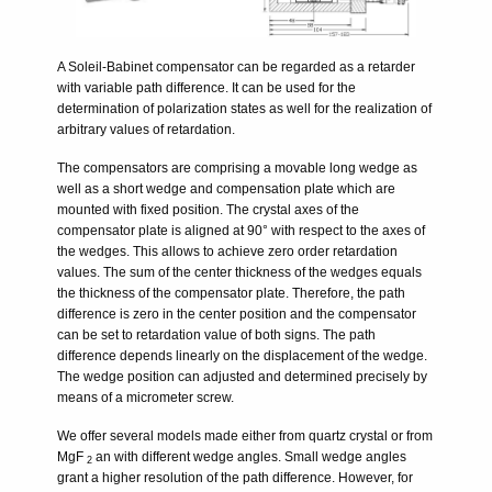
A Soleil-Babinet compensator can be regarded as a retarder
with variable path difference. It can be used for the
determination of polarization states as well for the realization of
arbitrary values of retardation.
The compensators are comprising a movable long wedge as
well as a short wedge and compensation plate which are
mounted with fixed position. The crystal axes of the
compensator plate is aligned at 90° with respect to the axes of
the wedges. This allows to achieve zero order retardation
values. The sum of the center thickness of the wedges equals
the thickness of the compensator plate. Therefore, the path
difference is zero in the center position and the compensator
can be set to retardation value of both signs. The path
difference depends linearly on the displacement of the wedge.
The wedge position can adjusted and determined precisely by
means of a micrometer screw.
We offer several models made either from quartz crystal or from
MgF
an with different wedge angles. Small wedge angles
2
grant a higher resolution of the path difference. However, for