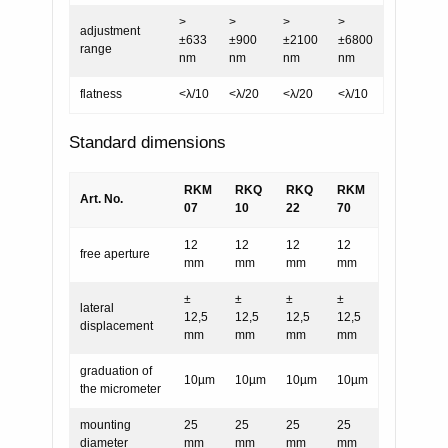
>
>
>
>
adjustment
±633
±900
±2100
±6800
range
nm
nm
nm
nm
flatness
<λ/10
<λ/20
<λ/20
<λ/10
Standard dimensions
RKM
RKQ
RKQ
RKM
Art. No.
07
10
22
70
12
12
12
12
free aperture
mm
mm
mm
mm
±
±
±
±
lateral
12,5
12,5
12,5
12,5
displacement
mm
mm
mm
mm
graduation of
10µm
10µm
10µm
10µm
the micrometer
mounting
25
25
25
25
diameter
mm
mm
mm
mm