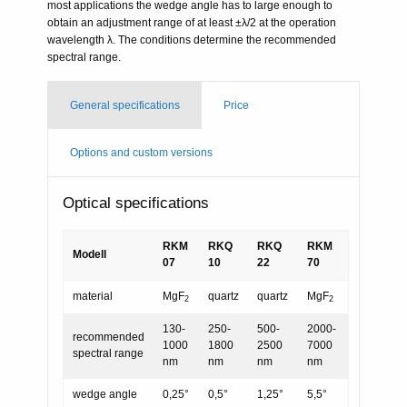
most applications the wedge angle has to large enough to
obtain an adjustment range of at least ±λ/2 at the operation
wavelength λ. The conditions determine the recommended
spectral range.
General specifications
Price
Options and custom versions
Optical specifications
RKM
RKQ
RKQ
RKM
Modell
07
10
22
70
material
MgF
quartz
quartz
MgF
2
2
130-
250-
500-
2000-
recommended
1000
1800
2500
7000
spectral range
nm
nm
nm
nm
wedge angle
0,25°
0,5°
1,25°
5,5°